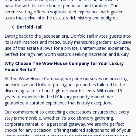
paradise with its collection of period art and furniture. The
serene setting offers a sophisticated experience, with guided
tours that delve into the estate’s rich history and pedigree.
Dorfold Hall
Dating back to the Jacobean era, Dorfold Hall invites guests into
its lavish interiors and meticulously manicured gardens. Exclusive
use of this estate allows for a private, uninterrupted experience,
perfect for high-net-worth visitors seeking discretion and luxury.
Why Choose The Wow House Company for Your Luxury
House Rental?
At The Wow House Company, we pride ourselves on providing
an exclusive portfolio of prestigious properties tailored to the
discerning tastes of our high-net-worth clients. With over 15
years of expertise in the UK luxury property market, we
guarantee a curated experience that is truly exceptional.
Our commitment to exceeding expectations ensures that every
stay is memorable, whether it's a celebratory gathering,
corporate retreat, or a personal getaway. We are the perfect
choice for any occasion, offering tailored solutions to all of your