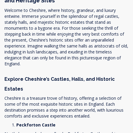
and Heritage Sites
Welcome to Cheshire, where history, grandeur, and luxury
entwine. Immerse yourself in the splendour of regal castles,
stately halls, and majestic historic estates that stand as
monuments to a bygone era. For those seeking the thrill of
stepping back in time while enjoying the very best comforts of
the present, Cheshire’s historic sites offer an unparalleled
experience. Imagine walking the same halls as aristocrats of old,
indulging in lush landscapes, and exuding in the timeless
elegance that can only be found in this picturesque region of
England.
Explore Cheshire’s Castles, Halls, and Historic
Estates
Cheshire is a treasure trove of history, offering a selection of
some of the most exquisite historic sites in England. Each
destination promises a step into another world, with luxurious
comforts and exclusive experiences entailed.
Peckforton Castle