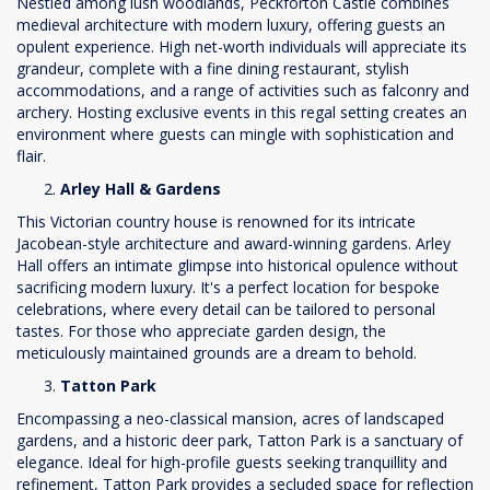
Nestled among lush woodlands, Peckforton Castle combines
medieval architecture with modern luxury, offering guests an
opulent experience. High net-worth individuals will appreciate its
grandeur, complete with a fine dining restaurant, stylish
accommodations, and a range of activities such as falconry and
archery. Hosting exclusive events in this regal setting creates an
environment where guests can mingle with sophistication and
flair.
Arley Hall & Gardens
This Victorian country house is renowned for its intricate
Jacobean-style architecture and award-winning gardens. Arley
Hall offers an intimate glimpse into historical opulence without
sacrificing modern luxury. It's a perfect location for bespoke
celebrations, where every detail can be tailored to personal
tastes. For those who appreciate garden design, the
meticulously maintained grounds are a dream to behold.
Tatton Park
Encompassing a neo-classical mansion, acres of landscaped
gardens, and a historic deer park, Tatton Park is a sanctuary of
elegance. Ideal for high-profile guests seeking tranquillity and
refinement, Tatton Park provides a secluded space for reflection