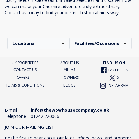
luxury needs. Explore our unrivalled selection and discover how
we can make your Cheshire adventure truly extraordinary.
Contact us today to find your perfect historical hideaway.
Locations
Facilities/Occasions
UK PROPERTIES
ABOUT US
FIND US ON
CONTACT US
VILLAS
FACEBOOK
OFFERS
OWNERS
X
TERMS & CONDITIONS
BLOGS
INSTAGRAM
E-mail
info@thewowhousecompany.co.uk
Telephone
01242 220006
JOIN OUR MAILING LIST
Be the first to hear about our latest offers, news, and property