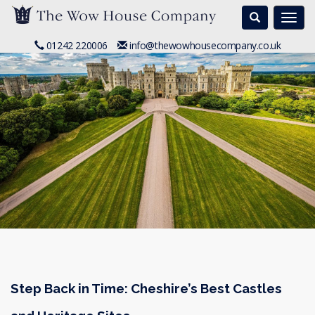
Search
Togg
navi
01242 220006
info@thewowhousecompany.co.uk
Step Back in Time: Cheshire’s Best Castles