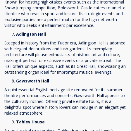
Known for hosting high-stakes events such as the International
Show Jumping competition, Bolesworth Castle caters to an elite
clientele who revel in sport and leisure. Its strategic events and
exclusive parties are a perfect match for the high net-worth
visitor who seeks entertainment par excellence.
Adlington Hall
Steeped in history from the Tudor era, Adlington Hall is adorned
with elegant decorations and lush gardens. Its exemplary
architecture will please enthusiasts of historic art and culture,
making it perfect for exclusive events or a private retreat. The
Hall offers unique aspects, such as its Great Hall, showcasing an
outstanding organ ideal for impromptu musical evenings.
Gawsworth Hall
A quintessential English heritage site renowned for its summer
theatre performances and concerts, Gawsworth Hall appeals to
the culturally inclined. Offering private estate tours, it is a
delightful spot where history lovers can indulge in an elegant yet
relaxed atmosphere.
Tabley House
A neoclassical masterpiece, Tabley House is an art lover's