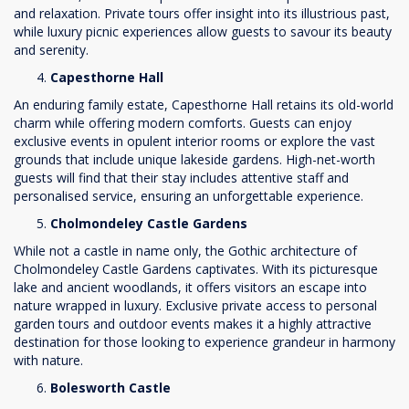
and relaxation. Private tours offer insight into its illustrious past,
while luxury picnic experiences allow guests to savour its beauty
and serenity.
Capesthorne Hall
An enduring family estate, Capesthorne Hall retains its old-world
charm while offering modern comforts. Guests can enjoy
exclusive events in opulent interior rooms or explore the vast
grounds that include unique lakeside gardens. High-net-worth
guests will find that their stay includes attentive staff and
personalised service, ensuring an unforgettable experience.
Cholmondeley Castle Gardens
While not a castle in name only, the Gothic architecture of
Cholmondeley Castle Gardens captivates. With its picturesque
lake and ancient woodlands, it offers visitors an escape into
nature wrapped in luxury. Exclusive private access to personal
garden tours and outdoor events makes it a highly attractive
destination for those looking to experience grandeur in harmony
with nature.
Bolesworth Castle