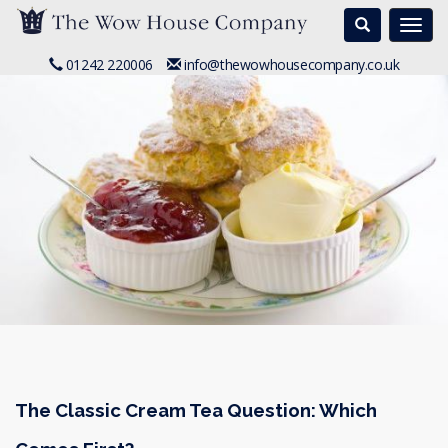
Search
Togg
navi
01242 220006
info@thewowhousecompany.co.uk
The Classic Cream Tea Question: Which