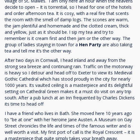
village of St
.
Mawes.
I am only here an hour when the heavens
decide to open – It is torrential, so I head for one of the hotels
and order afternoon tea. It is cosy, with a real fire that scents
the room with the smell of damp logs. The scones are warm,
the jam plentiful and homemade and the clotted cream, thick
and yellow, just as it should be. I sip my tea and try to
remember is it cream first and then jam or the other way. The
group of ladies staying in town for a
Hen Party
are also taking
tea and tell me it’s the other way.
After two days in Cornwall, I head inland and away from the
strong sea breeze and continuing rain. Traffic on the motorway
is heavy so I detour and head off to Exeter to view its Medieval
Gothic Cathedral which has stood proudly in the city for nearly
1000 years. Its vaulted ceiling is a masterpiece and its delightful
setting on Cathedral Green makes it a must do visit on any trip
south. After a pub lunch at an Inn frequented by Charles Dickens
its time to head off
I have a friend who lives in Bath. She moved here 10 years ago
to “be at one” with her heroine Jane Austen. A Museum on Gay
Street chronicles the life and times of the famous writer and is
well worth a visit. My first port of call is the Royal Crescent – it is
a masterpiece that quite simply takes your breath away.