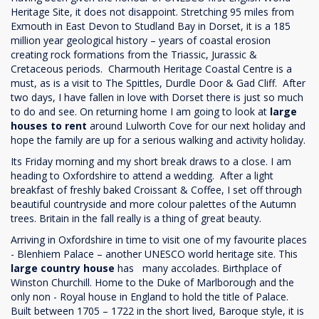
Heritage Site, it does not disappoint. Stretching 95 miles from
Exmouth in East Devon to Studland Bay in Dorset, it is a 185
million year geological history – years of coastal erosion
creating rock formations from the Triassic, Jurassic &
Cretaceous periods. Charmouth Heritage Coastal Centre is a
must, as is a visit to The Spittles, Durdle Door & Gad Cliff. After
two days, I have fallen in love with Dorset there is just so much
to do and see. On returning home I am going to look at
large
houses to rent
around Lulworth Cove for our next holiday and
hope the family are up for a serious walking and activity holiday.
Its Friday morning and my short break draws to a close. I am
heading to Oxfordshire to attend a wedding. After a light
breakfast of freshly baked Croissant & Coffee, I set off through
beautiful countryside and more colour palettes of the Autumn
trees. Britain in the fall really is a thing of great beauty.
Arriving in Oxfordshire in time to visit one of my favourite places
- Blenhiem Palace – another UNESCO world heritage site. This
large country house
has many accolades. Birthplace of
Winston Churchill. Home to the Duke of Marlborough and the
only non - Royal house in England to hold the title of Palace.
Built between 1705 – 1722 in the short lived, Baroque style, it is