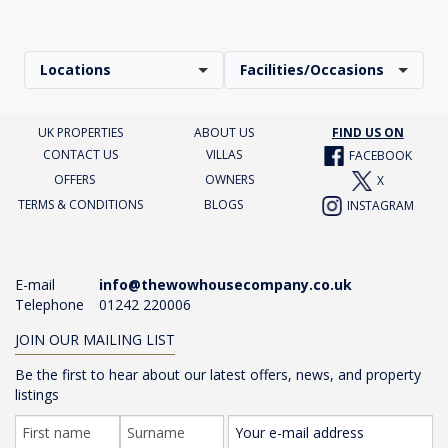
Locations
Facilities/Occasions
UK PROPERTIES
ABOUT US
FIND US ON
CONTACT US
VILLAS
FACEBOOK
OFFERS
OWNERS
X
TERMS & CONDITIONS
BLOGS
INSTAGRAM
E-mail
info@thewowhousecompany.co.uk
Telephone
01242 220006
JOIN OUR MAILING LIST
Be the first to hear about our latest offers, news, and property
listings