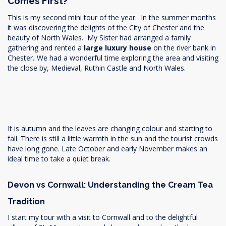
Comes First?
This is my second mini tour of the year. In the summer months
it was discovering the delights of the City of Chester and the
beauty of North Wales. My Sister had arranged a family
gathering and rented a
large luxury house
on the river bank in
Chester
.
We had a wonderful time exploring the area and visiting
the close by, Medieval, Ruthin Castle and North Wales.
It is autumn and the leaves are changing colour and starting to
fall. There is still a little warmth in the sun and the tourist crowds
have long gone. Late October and early November makes an
ideal time to take a quiet break.
Devon vs Cornwall: Understanding the Cream Tea
Tradition
I start my tour with a visit to Cornwall and to the delightful