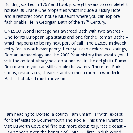
Building started in 1767 and took just eight years to complete! It
houses 30 Grade One properties which include a luxury Hotel
and a restored town-house Museum where you can explore
th
fashionable life in Georgian Bath of the 18
Century.
UNESCO World Heritage has awarded Bath with two awards -
One for its European Spa status and one for the Roman Baths –
which happens to be my next port of call. The £25.50 midweek
entry fee is worth ever penny. Here you can explore hot springs,
Roman archaeology and the 2000 Year history that awaits you. I
visit the ancient Abbey next door and eat in the delightful Pump
Room where you can still sample the waters. There are Parks,
shops, restaurants, theatres and so much more in wonderful
Bath – but alas I must move on.
I am heading to Dorset, a county I am unfamiliar with, except
for brief visits to Bournemouth and Poole. This time I want to
visit Lulworth Cove and find out more about its Jurassic coast –
Having been given the honour of UNESCO first English World