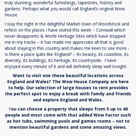
truly stunning, wonderful furnishings, tapestries, history and
gardens. Perhaps what you would call England’s original Wow
House.
I stay the night in the delightful Market town of Woodstock and
reflect on the places I have visited this week – Cornwall which
never disappoints & World Heritage Sites which have stopped
me in my tracks – it has made me appreciate all that is good
about staying in this country and makes me keen to see more -
Is there a place quite like England? – Its beauty, its coastline, its
diversity, its buildings, its heritage, its countryside. I have
enjoyed every minute of it and will definitely sleep well tonight.
Want to visit one these beautiful locations across
England and Wales? The Wow House Company are here
to help. Our selection of large houses to rent provides
the perfect spot to enjoy a break with family and friends
and explore England and Wales.
Y
ou can choose a property that sleeps from 5 up to 40
people and most come with that added Wow Factor such
as hot tubs, swimming pools and games rooms – not to
mention beautiful gardens and some amazing views.