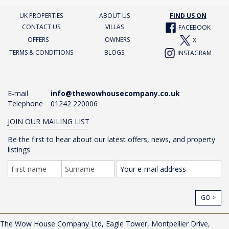
UK PROPERTIES
ABOUT US
FIND US ON
CONTACT US
VILLAS
FACEBOOK
OFFERS
OWNERS
X
TERMS & CONDITIONS
BLOGS
INSTAGRAM
E-mail
info@thewowhousecompany.co.uk
Telephone
01242 220006
JOIN OUR MAILING LIST
Be the first to hear about our latest offers, news, and property
listings
GO >
The Wow House Company Ltd, Eagle Tower, Montpellier Drive,