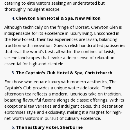
catering to elite visitors seeking an understated but
thoroughly indulgent escape.
Chewton Glen Hotel & Spa, New Milton
Although technically on the fringe of Dorset, Chewton Glen is
indispensable for its excellence in luxury living. Ensconced in
the New Forest, their tea experiences are lavish, balancing
tradition with innovation. Guests relish handcrafted patisseries
that rival the world’s best, all within the confines of lavish,
serene landscapes that evoke a deep sense of relaxation
essential for high-end clientele.
The Captain's Club Hotel & Spa, Christchurch
For those who equate luxury with modern aesthetics, The
Captain's Club provides a unique waterside locale. Their
afternoon tea reflects a modern, luxurious take on tradition,
boasting flavourful fusions alongside classic offerings. With its
exceptional tea varieties and indulgent cakes, this destination
epitomises style and exclusivity, making it a magnet for high-
net-worth visitors in pursuit of culinary excellence.
The Eastbury Hotel, Sherborne