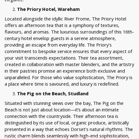
The Priory Hotel, Wareham
Located alongside the idyllic River Frome, The Priory Hotel
offers an afternoon tea that is a symphony of textures,
flavours, and aromas. The luxurious surroundings of this 16th-
century hotel envelop guests in a serene atmosphere,
providing an escape from everyday life. The Priory's
commitment to bespoke service ensures that every aspect of
your visit transcends expectations. Their tea assortment,
created in collaboration with master blenders, and the artistry
in their pastries promise an experience both exclusive and
unparalleled. For those who value sophistication, The Priory is
a place where time is savoured, and luxury is redefined.
The Pig on the Beach, Studland
Situated with stunning views over the bay, The Pig on the
Beach is not just about location—it’s about an intimate
connection with the countryside. Their afternoon tea is
distinguished by its use of local, organic produce, artistically
presented in a way that echoes Dorset's natural rhythms. The
rustic charm blends seamlessly with high-end sophistication,