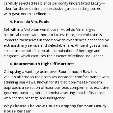
carefully selected tea blends personify understated luxury—
ideal for those desiring an exclusive garden setting paired
with gastronomic refinement.
Hotel du Vin, Poole
Set within a Victorian warehouse, Hotel du Vin merges
historical charm with modern luxury. Here, tea enthusiasts
immerse themselves in tradition-rich experiences enhanced by
extraordinary service and delectable fare. Affluent guests find
solace in the hotel’s intricate combination of heritage and
elegance, which captures the essence of refined indulgence.
Bournemouth Highcliff Marriott
Occupying a vantage point over Bournemouth Bay, this
venue’s afternoon tea promises decadent comfort paired with
stunning sea views. Known for its tradition-meets-modern
approach, a selection of luxurious teas complements exclusive
gourmet pastries, served amidst a setting that befits those
who cherish prestige and indulgence.
Why Choose The Wow House Company for Your Luxury
House Rental?