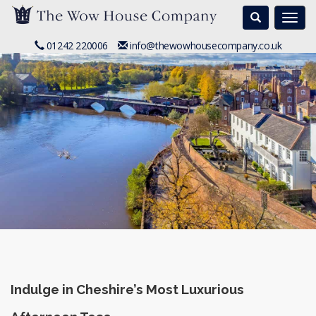
Search
Togg
navi
01242 220006
info@thewowhousecompany.co.uk
Indulge in Cheshire’s Most Luxurious