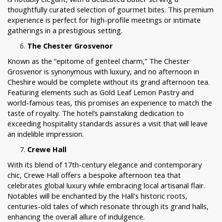
thoughtfully curated selection of gourmet bites. This premium
experience is perfect for high-profile meetings or intimate
gatherings in a prestigious setting.
The Chester Grosvenor
Known as the “epitome of genteel charm,” The Chester
Grosvenor is synonymous with luxury, and no afternoon in
Cheshire would be complete without its grand afternoon tea.
Featuring elements such as Gold Leaf Lemon Pastry and
world-famous teas, this promises an experience to match the
taste of royalty. The hotel’s painstaking dedication to
exceeding hospitality standards assures a visit that will leave
an indelible impression.
Crewe Hall
With its blend of 17th-century elegance and contemporary
chic, Crewe Hall offers a bespoke afternoon tea that
celebrates global luxury while embracing local artisanal flair.
Notables will be enchanted by the Hall's historic roots,
centuries-old tales of which resonate through its grand halls,
enhancing the overall allure of indulgence.