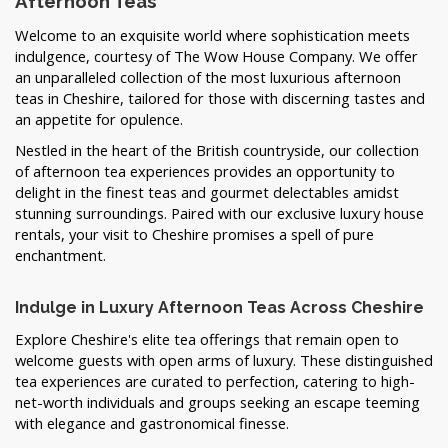
Afternoon Teas
Welcome to an exquisite world where sophistication meets
indulgence, courtesy of The Wow House Company. We offer
an unparalleled collection of the most luxurious afternoon
teas in Cheshire, tailored for those with discerning tastes and
an appetite for opulence.
Nestled in the heart of the British countryside, our collection
of afternoon tea experiences provides an opportunity to
delight in the finest teas and gourmet delectables amidst
stunning surroundings. Paired with our exclusive luxury house
rentals, your visit to Cheshire promises a spell of pure
enchantment.
Indulge in Luxury Afternoon Teas Across Cheshire
Explore Cheshire's elite tea offerings that remain open to
welcome guests with open arms of luxury. These distinguished
tea experiences are curated to perfection, catering to high-
net-worth individuals and groups seeking an escape teeming
with elegance and gastronomical finesse.