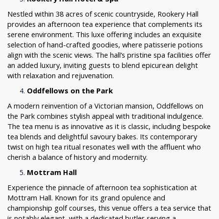
Nestled within 38 acres of scenic countryside, Rookery Hall
provides an afternoon tea experience that complements its
serene environment. This luxe offering includes an exquisite
selection of hand-crafted goodies, where patisserie potions
align with the scenic views. The hall’s pristine spa facilities offer
an added luxury, inviting guests to blend epicurean delight
with relaxation and rejuvenation.
Oddfellows on the Park
A modern reinvention of a Victorian mansion, Oddfellows on
the Park combines stylish appeal with traditional indulgence.
The tea menu is as innovative as it is classic, including bespoke
tea blends and delightful savoury bakes. Its contemporary
twist on high tea ritual resonates well with the affluent who
cherish a balance of history and modernity.
Mottram Hall
Experience the pinnacle of afternoon tea sophistication at
Mottram Hall. Known for its grand opulence and
championship golf courses, this venue offers a tea service that
is notably elegant, with a dedicated butler serving a