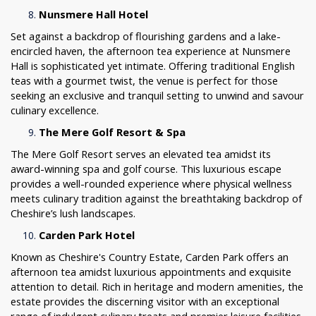
Nunsmere Hall Hotel
Set against a backdrop of flourishing gardens and a lake-
encircled haven, the afternoon tea experience at Nunsmere
Hall is sophisticated yet intimate. Offering traditional English
teas with a gourmet twist, the venue is perfect for those
seeking an exclusive and tranquil setting to unwind and savour
culinary excellence.
The Mere Golf Resort & Spa
The Mere Golf Resort serves an elevated tea amidst its
award-winning spa and golf course. This luxurious escape
provides a well-rounded experience where physical wellness
meets culinary tradition against the breathtaking backdrop of
Cheshire’s lush landscapes.
Carden Park Hotel
Known as Cheshire's Country Estate, Carden Park offers an
afternoon tea amidst luxurious appointments and exquisite
attention to detail. Rich in heritage and modern amenities, the
estate provides the discerning visitor with an exceptional