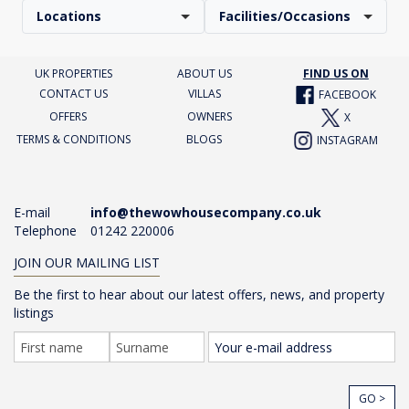
Locations
Facilities/Occasions
UK PROPERTIES
ABOUT US
FIND US ON
CONTACT US
VILLAS
FACEBOOK
OFFERS
OWNERS
X
TERMS & CONDITIONS
BLOGS
INSTAGRAM
E-mail
info@thewowhousecompany.co.uk
Telephone
01242 220006
JOIN OUR MAILING LIST
Be the first to hear about our latest offers, news, and property
listings
GO >