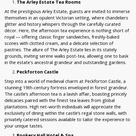
The Arley Estate Tea Rooms
At the prestigious Arley Estate, guests are invited to immerse
themselves in an opulent Victorian setting, where chandeliers
glitter and history whispers through the carefully curated
décor. Here, the afternoon tea experience is nothing short of
royal — offering classic finger sandwiches, freshly-baked
scones with clotted cream, and a delicate selection of
pastries. The allure of The Arley Estate lies in its stately
grounds, inviting serene walks post-tea, allowing one to bask
in the estate's ancestral grandeur and outstanding gardens.
Peckforton Castle
Step into a world of medieval charm at Peckforton Castle, a
stunning 19th-century fortress enveloped in forest grandeur.
The castle’s afternoon tea is a lavish affair, boasting princely
delicacies paired with the finest tea leaves from global
plantations. High net-worth individuals will appreciate the
exclusivity of dining within the castle’s regal stone walls, with
privately catered sessions available to tailor the experience to
your unique tastes.
Rookery Hall Hotel & Spa