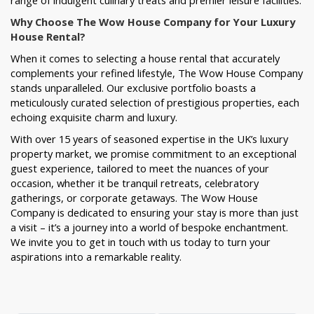
range of indulgent culinary treats and premier leisure facilities.
Why Choose The Wow House Company for Your Luxury
House Rental?
When it comes to selecting a house rental that accurately
complements your refined lifestyle, The Wow House Company
stands unparalleled. Our exclusive portfolio boasts a
meticulously curated selection of prestigious properties, each
echoing exquisite charm and luxury.
With over 15 years of seasoned expertise in the UK’s luxury
property market, we promise commitment to an exceptional
guest experience, tailored to meet the nuances of your
occasion, whether it be tranquil retreats, celebratory
gatherings, or corporate getaways. The Wow House
Company is dedicated to ensuring your stay is more than just
a visit – it’s a journey into a world of bespoke enchantment.
We invite you to get in touch with us today to turn your
aspirations into a remarkable reality.