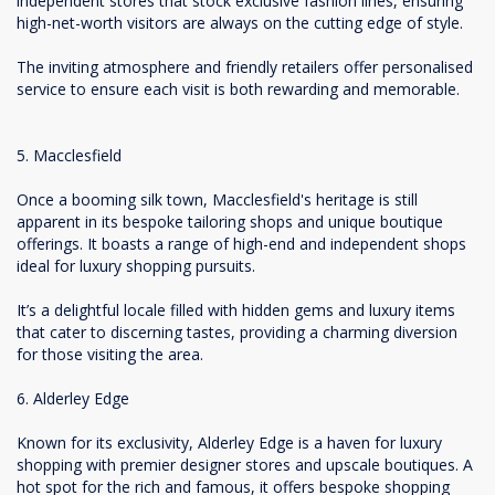
independent stores that stock exclusive fashion lines, ensuring
high-net-worth visitors are always on the cutting edge of style.
The inviting atmosphere and friendly retailers offer personalised
service to ensure each visit is both rewarding and memorable.
5. Macclesfield
Once a booming silk town, Macclesfield's heritage is still
apparent in its bespoke tailoring shops and unique boutique
offerings. It boasts a range of high-end and independent shops
ideal for luxury shopping pursuits.
It’s a delightful locale filled with hidden gems and luxury items
that cater to discerning tastes, providing a charming diversion
for those visiting the area.
6. Alderley Edge
Known for its exclusivity, Alderley Edge is a haven for luxury
shopping with premier designer stores and upscale boutiques. A
hot spot for the rich and famous, it offers bespoke shopping