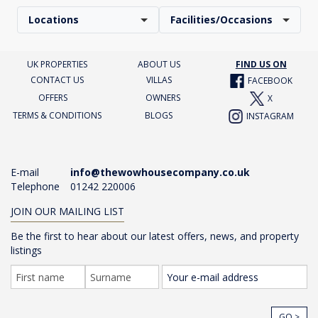
Locations
Facilities/Occasions
UK PROPERTIES
ABOUT US
FIND US ON
CONTACT US
VILLAS
FACEBOOK
OFFERS
OWNERS
X
TERMS & CONDITIONS
BLOGS
INSTAGRAM
E-mail
info@thewowhousecompany.co.uk
Telephone
01242 220006
JOIN OUR MAILING LIST
Be the first to hear about our latest offers, news, and property
listings
GO >