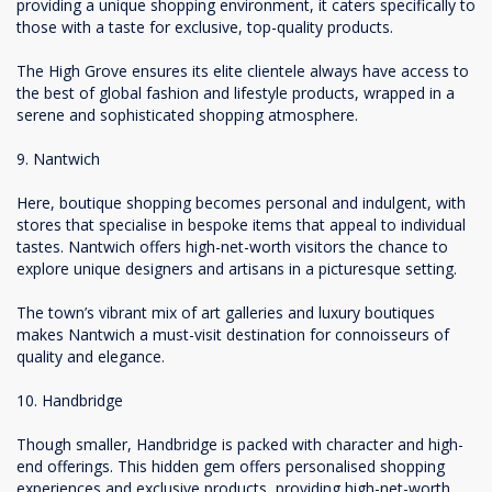
providing a unique shopping environment, it caters specifically to
those with a taste for exclusive, top-quality products.
The High Grove ensures its elite clientele always have access to
the best of global fashion and lifestyle products, wrapped in a
serene and sophisticated shopping atmosphere.
9. Nantwich
Here, boutique shopping becomes personal and indulgent, with
stores that specialise in bespoke items that appeal to individual
tastes. Nantwich offers high-net-worth visitors the chance to
explore unique designers and artisans in a picturesque setting.
The town’s vibrant mix of art galleries and luxury boutiques
makes Nantwich a must-visit destination for connoisseurs of
quality and elegance.
10. Handbridge
Though smaller, Handbridge is packed with character and high-
end offerings. This hidden gem offers personalised shopping
experiences and exclusive products, providing high-net-worth