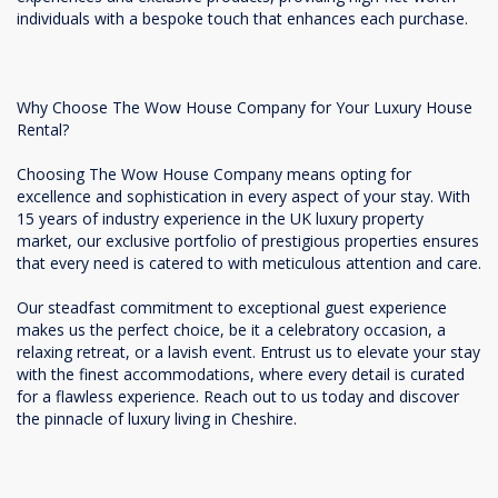
individuals with a bespoke touch that enhances each purchase.
Why Choose The Wow House Company for Your Luxury House
Rental?
Choosing The Wow House Company means opting for
excellence and sophistication in every aspect of your stay. With
15 years of industry experience in the UK luxury property
market, our exclusive portfolio of prestigious properties ensures
that every need is catered to with meticulous attention and care.
Our steadfast commitment to exceptional guest experience
makes us the perfect choice, be it a celebratory occasion, a
relaxing retreat, or a lavish event. Entrust us to elevate your stay
with the finest accommodations, where every detail is curated
for a flawless experience. Reach out to us today and discover
the pinnacle of luxury living in Cheshire.