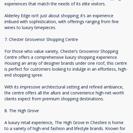
experiences that match the needs of its elite visitors.
Alderley Edge isn’t just about shopping; it’s an experience
imbued with sophistication, with offerings ranging from fine
wines to luxury timepieces.
7. Chester Grosvenor Shopping Centre
For those who value variety, Chester’s Grosvenor Shopping
Centre offers a comprehensive luxury shopping experience.
Housing an array of designer brands under one roof, this centre
is perfect for customers looking to indulge in an effortless, high-
end shopping spree.
With its impressive architectural setting and refined ambiance,
the centre offers all the allure and convenience high-net-worth
clients expect from premium shopping destinations.
8. The High Grove
A luxury retail experience, The High Grove in Cheshire is home
to a variety of high-end fashion and lifestyle brands. Known for