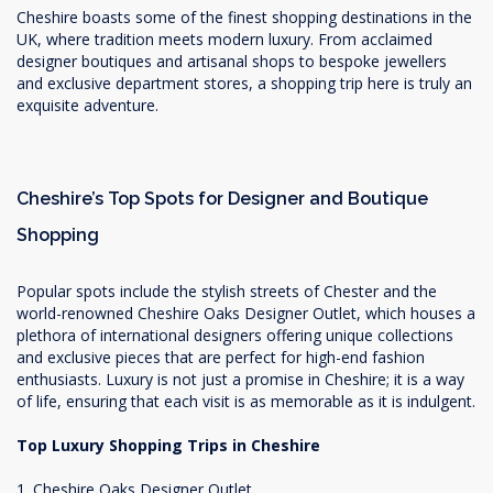
Cheshire boasts some of the finest shopping destinations in the
UK, where tradition meets modern luxury. From acclaimed
designer boutiques and artisanal shops to bespoke jewellers
and exclusive department stores, a shopping trip here is truly an
exquisite adventure.
Cheshire’s Top Spots for Designer and Boutique
Shopping
Popular spots include the stylish streets of Chester and the
world-renowned Cheshire Oaks Designer Outlet, which houses a
plethora of international designers offering unique collections
and exclusive pieces that are perfect for high-end fashion
enthusiasts. Luxury is not just a promise in Cheshire; it is a way
of life, ensuring that each visit is as memorable as it is indulgent.
Top Luxury Shopping Trips in Cheshire
1. Cheshire Oaks Designer Outlet