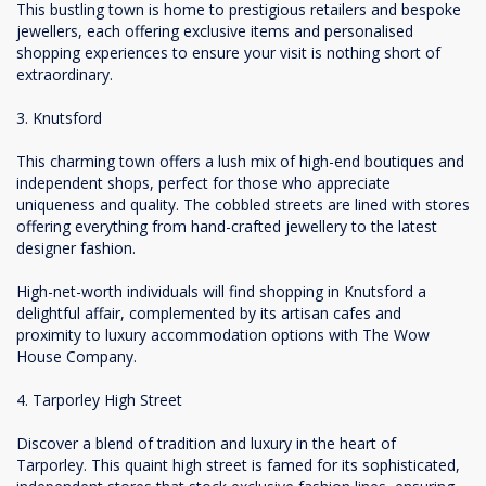
This bustling town is home to prestigious retailers and bespoke
jewellers, each offering exclusive items and personalised
shopping experiences to ensure your visit is nothing short of
extraordinary.
3. Knutsford
This charming town offers a lush mix of high-end boutiques and
independent shops, perfect for those who appreciate
uniqueness and quality. The cobbled streets are lined with stores
offering everything from hand-crafted jewellery to the latest
designer fashion.
High-net-worth individuals will find shopping in Knutsford a
delightful affair, complemented by its artisan cafes and
proximity to luxury accommodation options with The Wow
House Company.
4. Tarporley High Street
Discover a blend of tradition and luxury in the heart of
Tarporley. This quaint high street is famed for its sophisticated,