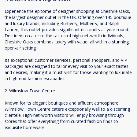
Experience the epitome of designer shopping at Cheshire Oaks,
the largest designer outlet in the UK. Offering over 145 boutique
and luxury brands, including Burberry, Mulberry, and Ralph
Lauren, this outlet provides significant discounts all year round.
Destined to cater to the tastes of high-net-worth individuals,
Cheshire Oaks combines luxury with value, all within a stunning,
open-air setting.
Its exceptional customer services, personal shoppers, and VIP
packages are designed to tailor every visit to your exact tastes
and desires, making it a must-visit for those wanting to luxuriate
in high-end fashion escapades.
2. Wilmslow Town Centre
Known for its elegant boutiques and affluent atmosphere,
Wilmslow Town Centre caters exceptionally well to a discerning
clientele. High-net-worth visitors will enjoy browsing through
stores that offer everything from curated fashion finds to
exquisite homeware.