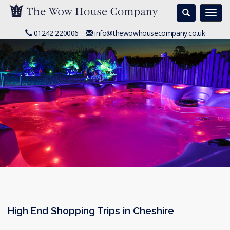
Search
Togg
navi
01242 220006
info@thewowhousecompany.co.uk
High End Shopping Trips in Cheshire