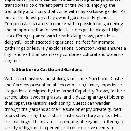
transported to different parts of the world, enjoying the
tranquillity and luxury that come with this exclusive garden. As
one of the finest privately owned gardens in England,
Compton Acres caters to those with a passion for gardening
and an appreciation for world-class design. Its elegant High
Tea offerings, paired with breathtaking views, provide a
delightful, sophisticated experience. Perfect for intimate
gatherings or leisurely explorations, Compton Acres ensures a
high-end visit that seamlessly combines cultural and botanical
elegance.
Sherborne Castle and Gardens
With its rich history and striking landscape, Sherborne Castle
and Gardens present an all-encompassing luxury experience.
Its gardens, designed by the famed Capability Brown, feature
serene lakes, sweeping vistas, and a dazzling array of blooms
that captivate visitors each spring. Guests can wander
through the gardens at their leisure or enjoy private guided
tours showcasing the castle's illustrious history and its idyllic
surroundings. The estate is a pinnacle of elegance, offering a
variety of high-end experiences from exclusive events to