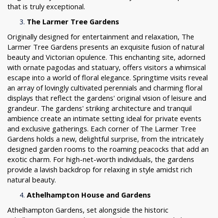
that is truly exceptional.
The Larmer Tree Gardens
Originally designed for entertainment and relaxation, The
Larmer Tree Gardens presents an exquisite fusion of natural
beauty and Victorian opulence. This enchanting site, adorned
with ornate pagodas and statuary, offers visitors a whimsical
escape into a world of floral elegance. Springtime visits reveal
an array of lovingly cultivated perennials and charming floral
displays that reflect the gardens' original vision of leisure and
grandeur. The gardens' striking architecture and tranquil
ambience create an intimate setting ideal for private events
and exclusive gatherings. Each corner of The Larmer Tree
Gardens holds a new, delightful surprise, from the intricately
designed garden rooms to the roaming peacocks that add an
exotic charm. For high-net-worth individuals, the gardens
provide a lavish backdrop for relaxing in style amidst rich
natural beauty.
Athelhampton House and Gardens
Athelhampton Gardens, set alongside the historic