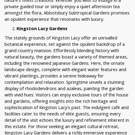
nature's finest creations. Whether you wish to indulge in a
private guided tour or simply enjoy a quiet afternoon tea
amongst the flora, Abbotsbury Subtropical Gardens promises
an opulent experience that resonates with luxury.
Kingston Lacy Gardens
The stately grounds of Kingston Lacy offer an unrivalled
botanical experience, set against the opulent backdrop of a
grand country mansion. Effortlessly blending history with
natural beauty, the gardens boast a variety of themed areas,
including the renowned Japanese Gardens. Here, the ornate
landscape design, complete with elegant water features and
vibrant plantings, provides a serene hideaway for
contemplation and relaxation. Springtime unveils a stunning
display of rhododendrons and azaleas, painting the garden
with vivid hues. Visitors can enjoy exclusive tours of the house
and gardens, offering insights into the rich heritage and
sophistication of Kingston Lacy's past. The indulgent café and
facilities cater to the needs of elite guests, ensuring every
detail of the visit echoes the luxury and refinement inherent in
this estate. For those seeking an elegant cultural retreat,
Kingston Lacy Gardens delivers a richly immersive experience