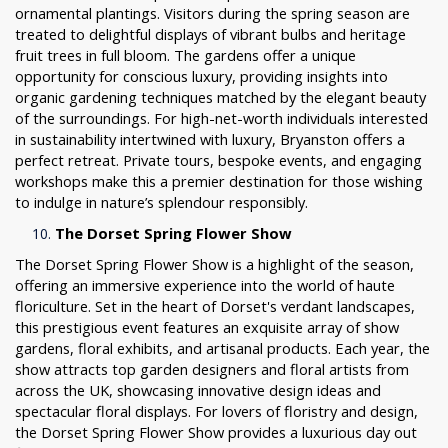
ornamental plantings. Visitors during the spring season are
treated to delightful displays of vibrant bulbs and heritage
fruit trees in full bloom. The gardens offer a unique
opportunity for conscious luxury, providing insights into
organic gardening techniques matched by the elegant beauty
of the surroundings. For high-net-worth individuals interested
in sustainability intertwined with luxury, Bryanston offers a
perfect retreat. Private tours, bespoke events, and engaging
workshops make this a premier destination for those wishing
to indulge in nature’s splendour responsibly.
The Dorset Spring Flower Show
The Dorset Spring Flower Show is a highlight of the season,
offering an immersive experience into the world of haute
floriculture. Set in the heart of Dorset's verdant landscapes,
this prestigious event features an exquisite array of show
gardens, floral exhibits, and artisanal products. Each year, the
show attracts top garden designers and floral artists from
across the UK, showcasing innovative design ideas and
spectacular floral displays. For lovers of floristry and design,
the Dorset Spring Flower Show provides a luxurious day out