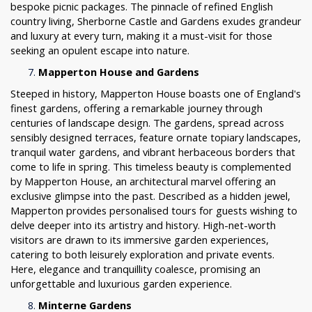
bespoke picnic packages. The pinnacle of refined English
country living, Sherborne Castle and Gardens exudes grandeur
and luxury at every turn, making it a must-visit for those
seeking an opulent escape into nature.
Mapperton House and Gardens
Steeped in history, Mapperton House boasts one of England's
finest gardens, offering a remarkable journey through
centuries of landscape design. The gardens, spread across
sensibly designed terraces, feature ornate topiary landscapes,
tranquil water gardens, and vibrant herbaceous borders that
come to life in spring. This timeless beauty is complemented
by Mapperton House, an architectural marvel offering an
exclusive glimpse into the past. Described as a hidden jewel,
Mapperton provides personalised tours for guests wishing to
delve deeper into its artistry and history. High-net-worth
visitors are drawn to its immersive garden experiences,
catering to both leisurely exploration and private events.
Here, elegance and tranquillity coalesce, promising an
unforgettable and luxurious garden experience.
Minterne Gardens