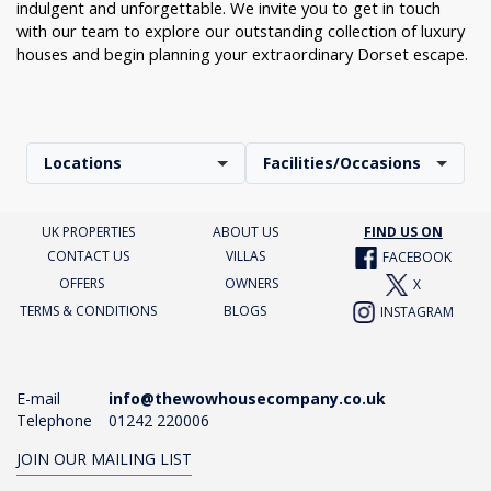
indulgent and unforgettable. We invite you to get in touch
with our team to explore our outstanding collection of luxury
houses and begin planning your extraordinary Dorset escape.
Locations
Facilities/Occasions
UK PROPERTIES
ABOUT US
FIND US ON
CONTACT US
VILLAS
FACEBOOK
OFFERS
OWNERS
X
TERMS & CONDITIONS
BLOGS
INSTAGRAM
E-mail
info@thewowhousecompany.co.uk
Telephone
01242 220006
JOIN OUR MAILING LIST