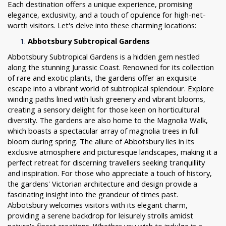
Each destination offers a unique experience, promising
elegance, exclusivity, and a touch of opulence for high-net-
worth visitors. Let's delve into these charming locations:
Abbotsbury Subtropical Gardens
Abbotsbury Subtropical Gardens is a hidden gem nestled
along the stunning Jurassic Coast. Renowned for its collection
of rare and exotic plants, the gardens offer an exquisite
escape into a vibrant world of subtropical splendour. Explore
winding paths lined with lush greenery and vibrant blooms,
creating a sensory delight for those keen on horticultural
diversity. The gardens are also home to the Magnolia Walk,
which boasts a spectacular array of magnolia trees in full
bloom during spring. The allure of Abbotsbury lies in its
exclusive atmosphere and picturesque landscapes, making it a
perfect retreat for discerning travellers seeking tranquillity
and inspiration. For those who appreciate a touch of history,
the gardens' Victorian architecture and design provide a
fascinating insight into the grandeur of times past.
Abbotsbury welcomes visitors with its elegant charm,
providing a serene backdrop for leisurely strolls amidst