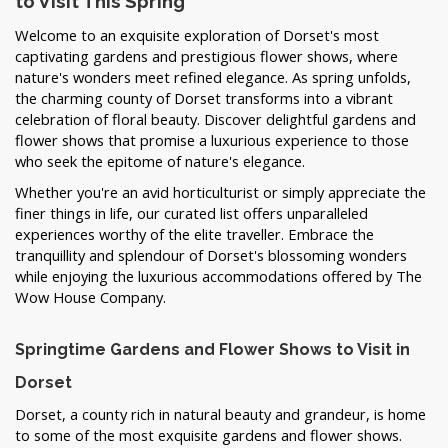
to Visit This Spring
Welcome to an exquisite exploration of Dorset's most
captivating gardens and prestigious flower shows, where
nature's wonders meet refined elegance. As spring unfolds,
the charming county of Dorset transforms into a vibrant
celebration of floral beauty. Discover delightful gardens and
flower shows that promise a luxurious experience to those
who seek the epitome of nature's elegance.
Whether you're an avid horticulturist or simply appreciate the
finer things in life, our curated list offers unparalleled
experiences worthy of the elite traveller. Embrace the
tranquillity and splendour of Dorset's blossoming wonders
while enjoying the luxurious accommodations offered by The
Wow House Company.
Springtime Gardens and Flower Shows to Visit in
Dorset
Dorset, a county rich in natural beauty and grandeur, is home
to some of the most exquisite gardens and flower shows.