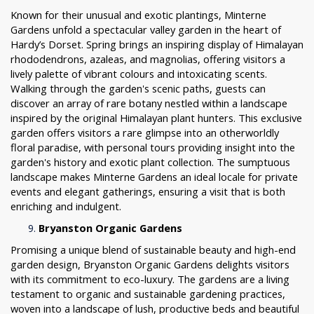
Known for their unusual and exotic plantings, Minterne
Gardens unfold a spectacular valley garden in the heart of
Hardy’s Dorset. Spring brings an inspiring display of Himalayan
rhododendrons, azaleas, and magnolias, offering visitors a
lively palette of vibrant colours and intoxicating scents.
Walking through the garden's scenic paths, guests can
discover an array of rare botany nestled within a landscape
inspired by the original Himalayan plant hunters. This exclusive
garden offers visitors a rare glimpse into an otherworldly
floral paradise, with personal tours providing insight into the
garden's history and exotic plant collection. The sumptuous
landscape makes Minterne Gardens an ideal locale for private
events and elegant gatherings, ensuring a visit that is both
enriching and indulgent.
Bryanston Organic Gardens
Promising a unique blend of sustainable beauty and high-end
garden design, Bryanston Organic Gardens delights visitors
with its commitment to eco-luxury. The gardens are a living
testament to organic and sustainable gardening practices,
woven into a landscape of lush, productive beds and beautiful