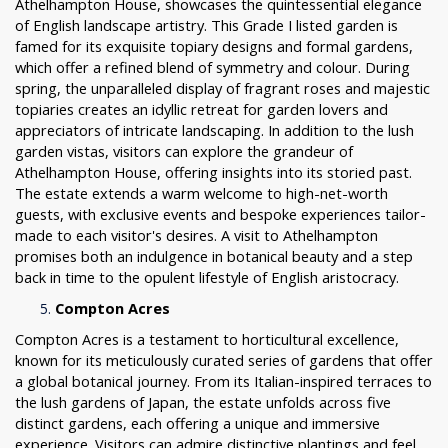
Athelhampton House, showcases the quintessential elegance
of English landscape artistry. This Grade I listed garden is
famed for its exquisite topiary designs and formal gardens,
which offer a refined blend of symmetry and colour. During
spring, the unparalleled display of fragrant roses and majestic
topiaries creates an idyllic retreat for garden lovers and
appreciators of intricate landscaping. In addition to the lush
garden vistas, visitors can explore the grandeur of
Athelhampton House, offering insights into its storied past.
The estate extends a warm welcome to high-net-worth
guests, with exclusive events and bespoke experiences tailor-
made to each visitor's desires. A visit to Athelhampton
promises both an indulgence in botanical beauty and a step
back in time to the opulent lifestyle of English aristocracy.
Compton Acres
Compton Acres is a testament to horticultural excellence,
known for its meticulously curated series of gardens that offer
a global botanical journey. From its Italian-inspired terraces to
the lush gardens of Japan, the estate unfolds across five
distinct gardens, each offering a unique and immersive
experience. Visitors can admire distinctive plantings and feel