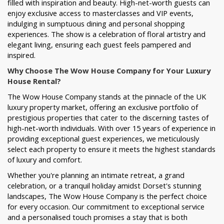
filled with inspiration and beauty. High-net-worth guests can
enjoy exclusive access to masterclasses and VIP events,
indulging in sumptuous dining and personal shopping
experiences. The show is a celebration of floral artistry and
elegant living, ensuring each guest feels pampered and
inspired.
Why Choose The Wow House Company for Your Luxury
House Rental?
The Wow House Company stands at the pinnacle of the UK
luxury property market, offering an exclusive portfolio of
prestigious properties that cater to the discerning tastes of
high-net-worth individuals. With over 15 years of experience in
providing exceptional guest experiences, we meticulously
select each property to ensure it meets the highest standards
of luxury and comfort.
Whether you're planning an intimate retreat, a grand
celebration, or a tranquil holiday amidst Dorset's stunning
landscapes, The Wow House Company is the perfect choice
for every occasion. Our commitment to exceptional service
and a personalised touch promises a stay that is both