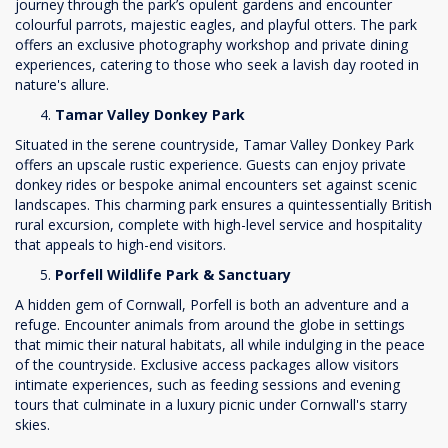
journey through the park’s opulent gardens and encounter
colourful parrots, majestic eagles, and playful otters. The park
offers an exclusive photography workshop and private dining
experiences, catering to those who seek a lavish day rooted in
nature's allure.
Tamar Valley Donkey Park
Situated in the serene countryside, Tamar Valley Donkey Park
offers an upscale rustic experience. Guests can enjoy private
donkey rides or bespoke animal encounters set against scenic
landscapes. This charming park ensures a quintessentially British
rural excursion, complete with high-level service and hospitality
that appeals to high-end visitors.
Porfell Wildlife Park & Sanctuary
A hidden gem of Cornwall, Porfell is both an adventure and a
refuge. Encounter animals from around the globe in settings
that mimic their natural habitats, all while indulging in the peace
of the countryside. Exclusive access packages allow visitors
intimate experiences, such as feeding sessions and evening
tours that culminate in a luxury picnic under Cornwall's starry
skies.