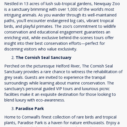
Nestled in 13 acres of lush sub-tropical gardens, Newquay Zoo
is a sanctuary brimming with over 1,000 of the world’s most
intriguing animals. As you wander through its well-maintained
paths, you'll encounter endangered big cats, vibrant tropical
birds, and playful primates. The zoo’s commitment to wildlife
conservation and educational engagement guarantees an
enriching visit, while exclusive behind-the-scenes tours offer
insight into their best conservation efforts—perfect for
discerning visitors who value exclusivity.
The Cornish Seal Sanctuary
Perched on the picturesque Helford River, The Cornish Seal
Sanctuary provides a rare chance to witness the rehabilitation of
grey seals. Guests are invited to experience the tranquil
surroundings while learning about marine conservation. The
sanctuary’s personal guided VIP tours and luxurious picnic
facilities make it an exquisite destination for those looking to
blend luxury with eco-awareness.
Paradise Park
Home to Cornwall’s finest collection of rare birds and tropical
plants, Paradise Park is a haven for nature enthusiasts. Enjoy a