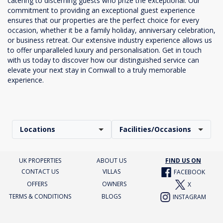
catering to discerning guests who prize the exceptional. Our
commitment to providing an exceptional guest experience
ensures that our properties are the perfect choice for every
occasion, whether it be a family holiday, anniversary celebration,
or business retreat. Our extensive industry experience allows us
to offer unparalleled luxury and personalisation. Get in touch
with us today to discover how our distinguished service can
elevate your next stay in Cornwall to a truly memorable
experience.
Locations
Facilities/Occasions
UK PROPERTIES
ABOUT US
FIND US ON
CONTACT US
VILLAS
FACEBOOK
OFFERS
OWNERS
X
TERMS & CONDITIONS
BLOGS
INSTAGRAM