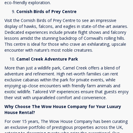
eco-friendly exploration.
Cornish Birds of Prey Centre
Visit the Cornish Birds of Prey Centre to see an impressive
display of hawks, falcons, and eagles in state-of-the-art aviaries.
Dedicated experiences include private flight shows and falconry
lessons amidst the stunning backdrop of Cornwall’s rolling hills.
This centre is ideal for those who crave an exhilarating, upscale
encounter with nature’s most noble creatures.
Camel Creek Adventure Park
More than just a wildlife park, Camel Creek offers a blend of
adventure and refinement. High net-worth families can rent
exclusive cabanas within the park for private events, while
enjoying up-close encounters with friendly farm animals and
exotic wildlife. Tailored VIP experiences ensure that guests enjoy
their visit with unparalleled comfort and convenience.
Why Choose The Wow House Company for Your Luxury
House Rental?
For over 15 years, The Wow House Company has been curating
an exclusive portfolio of prestigious properties across the UK,