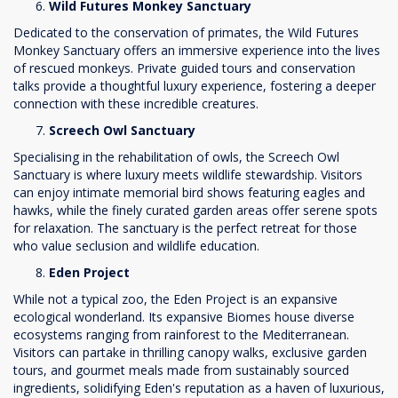
Wild Futures Monkey Sanctuary
Dedicated to the conservation of primates, the Wild Futures
Monkey Sanctuary offers an immersive experience into the lives
of rescued monkeys. Private guided tours and conservation
talks provide a thoughtful luxury experience, fostering a deeper
connection with these incredible creatures.
Screech Owl Sanctuary
Specialising in the rehabilitation of owls, the Screech Owl
Sanctuary is where luxury meets wildlife stewardship. Visitors
can enjoy intimate memorial bird shows featuring eagles and
hawks, while the finely curated garden areas offer serene spots
for relaxation. The sanctuary is the perfect retreat for those
who value seclusion and wildlife education.
Eden Project
While not a typical zoo, the Eden Project is an expansive
ecological wonderland. Its expansive Biomes house diverse
ecosystems ranging from rainforest to the Mediterranean.
Visitors can partake in thrilling canopy walks, exclusive garden
tours, and gourmet meals made from sustainably sourced
ingredients, solidifying Eden's reputation as a haven of luxurious,