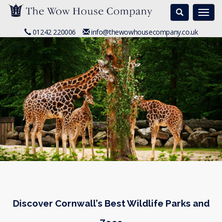
Search
Togg
navi
01242 220006
info@thewowhousecompany.co.uk
Discover Cornwall’s Best Wildlife Parks and