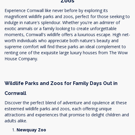
Zoos
Experience Cornwall like never before by exploring its
magnificent wildlife parks and zoos, perfect for those seeking to
indulge in nature's splendour. Whether you're an admirer of
exotic animals or a family looking to create unforgettable
moments, Cornwall's wildlife offers a luxurious escape. High net-
worth individuals who appreciate both nature's beauty and
supreme comfort will find these parks an ideal complement to
renting one of the exquisite large luxury houses from The Wow
House Company.
Wildlife Parks and Zoos for Family Days Out in
Cornwall
Discover the perfect blend of adventure and opulence at these
esteemed wildlife parks and zoos, each offering unique
attractions and experiences that promise to delight children and
adults alike.
Newquay Zoo