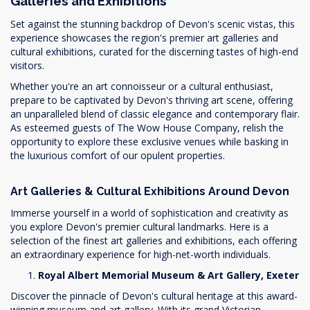
Galleries and Exhibitions
Set against the stunning backdrop of Devon's scenic vistas, this
experience showcases the region's premier art galleries and
cultural exhibitions, curated for the discerning tastes of high-end
visitors.
Whether you're an art connoisseur or a cultural enthusiast,
prepare to be captivated by Devon's thriving art scene, offering
an unparalleled blend of classic elegance and contemporary flair.
As esteemed guests of The Wow House Company, relish the
opportunity to explore these exclusive venues while basking in
the luxurious comfort of our opulent properties.
Art Galleries & Cultural Exhibitions Around Devon
Immerse yourself in a world of sophistication and creativity as
you explore Devon's premier cultural landmarks. Here is a
selection of the finest art galleries and exhibitions, each offering
an extraordinary experience for high-net-worth individuals.
Royal Albert Memorial Museum & Art Gallery, Exeter
Discover the pinnacle of Devon's cultural heritage at this award-
winning museum and art gallery. With its grand Victorian