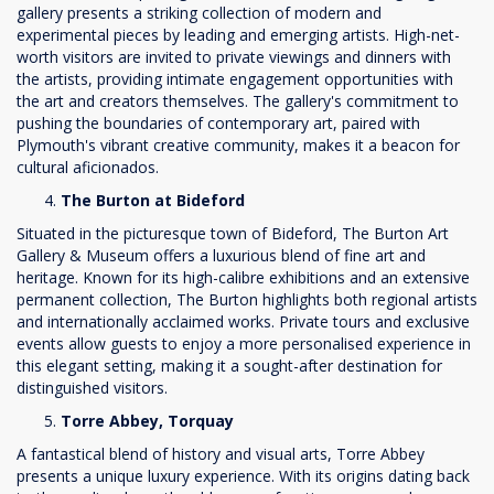
gallery presents a striking collection of modern and
experimental pieces by leading and emerging artists. High-net-
worth visitors are invited to private viewings and dinners with
the artists, providing intimate engagement opportunities with
the art and creators themselves. The gallery's commitment to
pushing the boundaries of contemporary art, paired with
Plymouth's vibrant creative community, makes it a beacon for
cultural aficionados.
The Burton at Bideford
Situated in the picturesque town of Bideford, The Burton Art
Gallery & Museum offers a luxurious blend of fine art and
heritage. Known for its high-calibre exhibitions and an extensive
permanent collection, The Burton highlights both regional artists
and internationally acclaimed works. Private tours and exclusive
events allow guests to enjoy a more personalised experience in
this elegant setting, making it a sought-after destination for
distinguished visitors.
Torre Abbey, Torquay
A fantastical blend of history and visual arts, Torre Abbey
presents a unique luxury experience. With its origins dating back