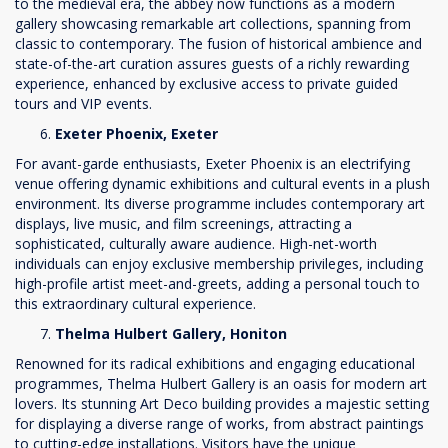
to the medieval era, the abbey now functions as a modern
gallery showcasing remarkable art collections, spanning from
classic to contemporary. The fusion of historical ambience and
state-of-the-art curation assures guests of a richly rewarding
experience, enhanced by exclusive access to private guided
tours and VIP events.
Exeter Phoenix, Exeter
For avant-garde enthusiasts, Exeter Phoenix is an electrifying
venue offering dynamic exhibitions and cultural events in a plush
environment. Its diverse programme includes contemporary art
displays, live music, and film screenings, attracting a
sophisticated, culturally aware audience. High-net-worth
individuals can enjoy exclusive membership privileges, including
high-profile artist meet-and-greets, adding a personal touch to
this extraordinary cultural experience.
Thelma Hulbert Gallery, Honiton
Renowned for its radical exhibitions and engaging educational
programmes, Thelma Hulbert Gallery is an oasis for modern art
lovers. Its stunning Art Deco building provides a majestic setting
for displaying a diverse range of works, from abstract paintings
to cutting-edge installations. Visitors have the unique