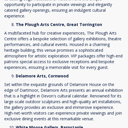
opportunity to participate in private viewings and elegantly
catered gallery openings, ensuring an indulgent cultural
experience.
The Plough Arts Centre, Great Torrington
A multifaceted hub for creative experiences, The Plough Arts
Centre offers a bespoke selection of gallery exhibitions, theatre
performances, and cultural events. Housed in a charming
heritage building, this venue promises a sophisticated
atmosphere for artistic exploration. VIP packages offer high-end
patrons special access to exclusive receptions and bespoke
experiences, ensuring a memorable visit for every guest.
Delamore Arts, Cornwood
Set within the exquisite grounds of Delamore House on the
edge of Dartmoor, Delamore Arts presents an annual exhibition
that is a highlight in Devon's cultural calendar. Renowned for its
large-scale outdoor sculptures and high-quality art installations,
the gallery provides an exclusive and immersive experience.
High-net-worth visitors can experience private viewings and join
exclusive dining events at this remarkable venue.
White Moose Gallery, Barnstaple