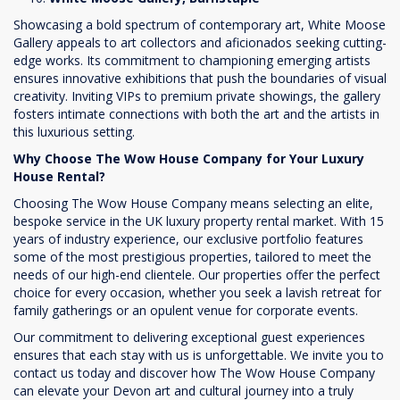
Showcasing a bold spectrum of contemporary art, White Moose
Gallery appeals to art collectors and aficionados seeking cutting-
edge works. Its commitment to championing emerging artists
ensures innovative exhibitions that push the boundaries of visual
creativity. Inviting VIPs to premium private showings, the gallery
fosters intimate connections with both the art and the artists in
this luxurious setting.
Why Choose The Wow House Company for Your Luxury
House Rental?
Choosing The Wow House Company means selecting an elite,
bespoke service in the UK luxury property rental market. With 15
years of industry experience, our exclusive portfolio features
some of the most prestigious properties, tailored to meet the
needs of our high-end clientele. Our properties offer the perfect
choice for every occasion, whether you seek a lavish retreat for
family gatherings or an opulent venue for corporate events.
Our commitment to delivering exceptional guest experiences
ensures that each stay with us is unforgettable. We invite you to
contact us today and discover how The Wow House Company
can elevate your Devon art and cultural journey into a truly