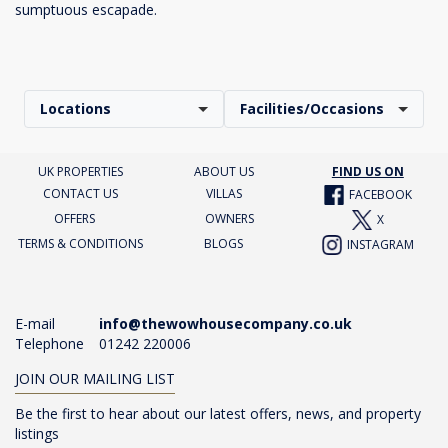
sumptuous escapade.
Locations
Facilities/Occasions
UK PROPERTIES
ABOUT US
FIND US ON
CONTACT US
VILLAS
FACEBOOK
OFFERS
OWNERS
X
TERMS & CONDITIONS
BLOGS
INSTAGRAM
E-mail
info@thewowhousecompany.co.uk
Telephone
01242 220006
JOIN OUR MAILING LIST
Be the first to hear about our latest offers, news, and property
listings