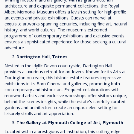
architecture and exquisite permanent collections, the Royal
Albert Memorial Museum offers a lavish setting for high-profile
art events and private exhibitions. Guests can marvel at
exquisite artworks spanning centuries, including fine art, natural
history, and world cultures. The museum's esteemed
programme of contemporary exhibitions and exclusive events
ensures a sophisticated experience for those seeking a cultural
adventure.
Dartington Hall, Totnes
Nestled in the idyllic Devon countryside, Dartington Hall
provides a luxurious retreat for art lovers. Known for its Arts at
Dartington outreach, this historic estate features impressive
exhibitions in its Barn Cinema and galleries, promoting both
contemporary and historic art. Frequent collaborations with
renowned artists and exclusive workshops offer visitors unique,
behind-the-scenes insights, while the estate's carefully curated
gardens and architecture create an unparalleled setting for
leisurely strolls and art appreciation.
The Gallery at Plymouth College of Art, Plymouth
Located within a prestigious art institution, this cutting-edge