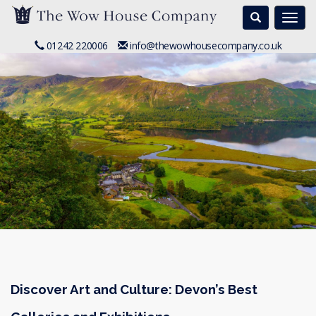
Search
Togg
navi
01242 220006
info@thewowhousecompany.co.uk
Discover Art and Culture: Devon’s Best