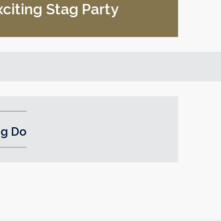
xciting Stag Party
ag Do