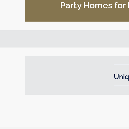
Party Homes for H
Uniq