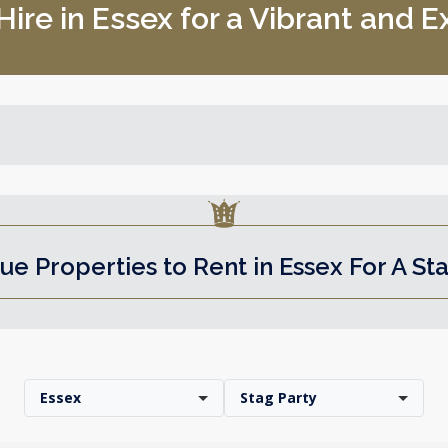
ire in Essex for a Vibrant and E
ue Properties to Rent in Essex For A St
Essex
Stag Party