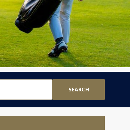
SEARCH