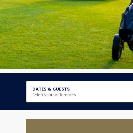
DATES & GUESTS
Select your preferences