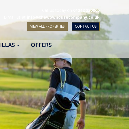
Call us today on
01242 220006
E-mail us at
info@thewowhousecompany.co.uk
VIEW ALL PROPERTIES
CONTACT US
ILLAS
OFFERS