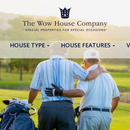
HOUSE TYPE
HOUSE FEATURES
V