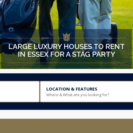
LARGE LUXURY HOUSES TO RENT
IN ESSEX FOR A STAG PARTY
LOCATION & FEATURES
Where & What are you looking for?