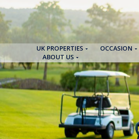
UK PROPERTIES
OCCASION
ABOUT US