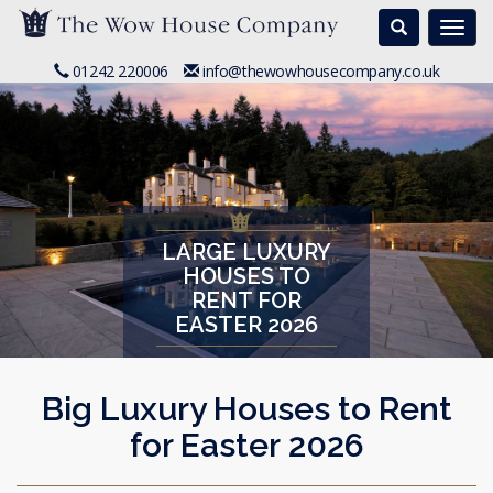
Search
Togg
navi
01242 220006
info@thewowhousecompany.co.uk
LARGE LUXURY
HOUSES TO
RENT FOR
EASTER 2026
Big Luxury Houses to Rent
for Easter 2026