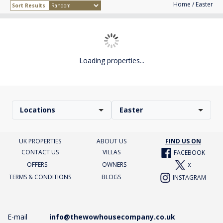
Home
/ Easter
Sort Results
Loading properties...
Locations
Easter
UK PROPERTIES
ABOUT US
FIND US ON
CONTACT US
VILLAS
FACEBOOK
OFFERS
OWNERS
X
TERMS & CONDITIONS
BLOGS
INSTAGRAM
E-mail
info@thewowhousecompany.co.uk